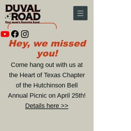
Hey, we missed
you!
Come hang out with us at
the Heart of Texas Chapter
of the Hutchinson Bell
Annual Picnic on April 25th!
Details here >>